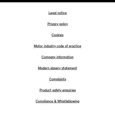
Legal notice
Privacy policy
Cookies
Motor industry code of practice
Company information
Modern slavery statement
Complaints
Product safety enquiries
Compliance & Whistleblowing