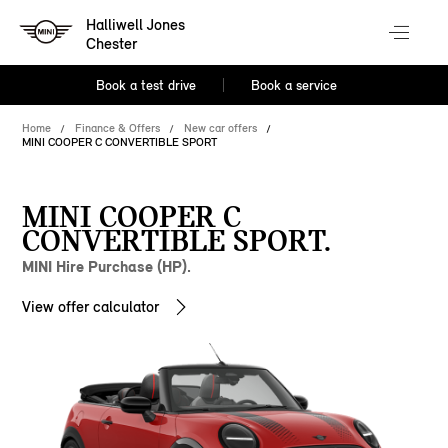
Halliwell Jones
Chester
Book a test drive
Book a service
Home
Finance & Offers
New car offers
MINI COOPER C CONVERTIBLE SPORT
MINI COOPER C
CONVERTIBLE SPORT.
MINI Hire Purchase (HP).
View offer calculator