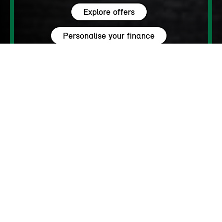
Explore offers
Personalise your finance
WHY MINI?