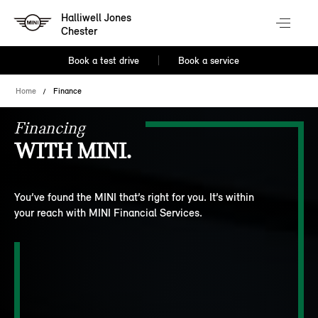
Halliwell Jones
Chester
Book a test drive
Book a service
Home
Finance
Financing
WITH MINI.
You’ve found the MINI that’s right for you. It’s within
your reach with MINI Financial Services.