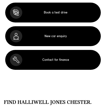
Book a test drive
New car enquiry
Contact for finance
FIND HALLIWELL JONES CHESTER.