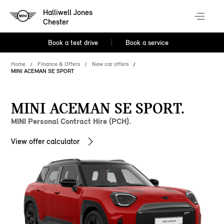
Halliwell Jones
Chester
Book a test drive
Book a service
Home
Finance & Offers
New car offers
MINI ACEMAN SE SPORT
MINI ACEMAN SE SPORT.
MINI Personal Contract Hire (PCH).
View offer calculator