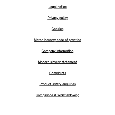
Legal notice
Privacy policy
Cookies
Motor industry code of practice
Company information
Modern slavery statement
Complaints
Product safety enquiries
Compliance & Whistleblowing