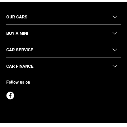
OUR CARS
BUY A MINI
CAR SERVICE
CAR FINANCE
Follow us on