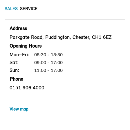
SALES
SERVICE
Address
Parkgate Road, Puddington, Chester, CH1 6EZ
Opening Hours
Mon–Fri:
08:30 - 18:30
Sat:
09:00 - 17:00
Sun:
11:00 - 17:00
Phone
0151 906 4000
View map