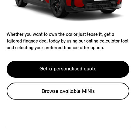
Whether you want to own the car or just lease it, get a
tailored finance deal today by using our online calculator tool
and selecting your preferred finance offer option.
Get a personalised quote
Browse available MINIs