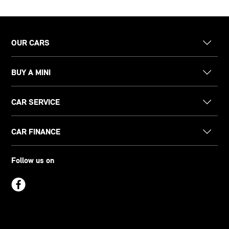
OUR CARS
BUY A MINI
CAR SERVICE
CAR FINANCE
Follow us on