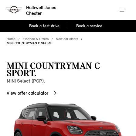
Halliwell Jones
Chester
Book a test drive
Book a service
Home
Finance & Offers
New car offers
MINI COUNTRYMAN C SPORT
MINI COUNTRYMAN C
SPORT.
MINI Select (PCP).
View offer calculator