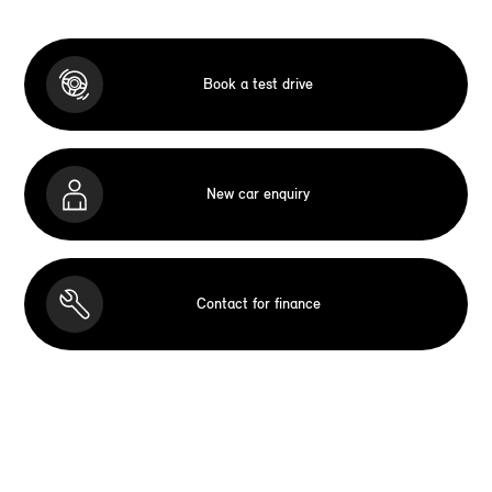
Book a test drive
New car enquiry
Contact for finance