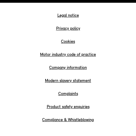
Legal notice
Privacy policy
Cookies
Motor industry code of practice
Company information
Modern slavery statement
Complaints
Product safety enquiries
Compliance & Whistleblowing