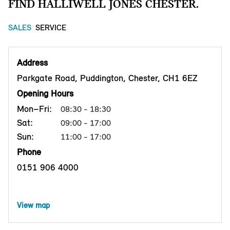
FIND HALLIWELL JONES CHESTER.
SALES
SERVICE
Address
Parkgate Road, Puddington, Chester, CH1 6EZ
Opening Hours
Mon–Fri:
08:30 - 18:30
Sat:
09:00 - 17:00
Sun:
11:00 - 17:00
Phone
0151 906 4000
View map