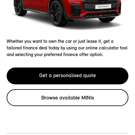
Whether you want to own the car or just lease it, get a
tailored finance deal today by using our online calculator tool
and selecting your preferred finance offer option.
Get a personalised quote
Browse available MINIs