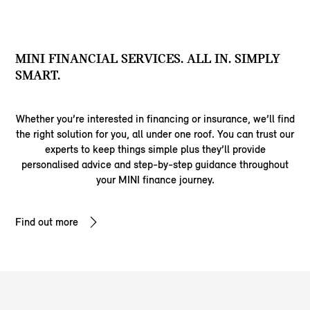
MINI FINANCIAL SERVICES. ALL IN. SIMPLY
SMART.
Whether you’re interested in financing or insurance, we’ll find
the right solution for you, all under one roof. You can trust our
experts to keep things simple plus they’ll provide
personalised advice and step-by-step guidance throughout
your MINI finance journey.
Find out more