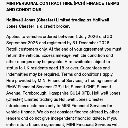
MINI PERSONAL CONTRACT HIRE (PCH) FINANCE TERMS
AND CONDITIONS.
Halliwell Jones (Chester) Limited trading as Halliwell
Jones Chester
is a credit broker.
Applies to vehicles ordered between 1 July 2026 and 30
September 2026 and registered by 31 December 2026.
Retail customers only. At the end of your agreement you must
return the vehicle. Excess mileage, vehicle condition and
other charges may be payable. Hire available subject to
status to UK residents aged 18 or over. Guarantees and
indemnities may be required. Terms and conditions apply.
Hire provided by MINI Financial Services, a trading name of
BMW Financial Services (GB) Ltd, Summit ONE, Summit
Avenue, Farnborough, Hampshire GU14 0FB. Halliwell Jones
(Chester) Limited trading as Halliwell Jones Chester
introduces customers only to MINI Financial Services for
vehicle finance. We do not consider finance offered by other
lenders and do not give independent financial advice. If you
enter into a finance agreement, MINI Financial Services will