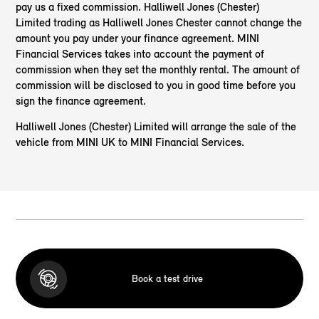
pay us a fixed commission. Halliwell Jones (Chester)
Limited trading as Halliwell Jones Chester cannot change the
amount you pay under your finance agreement. MINI
Financial Services takes into account the payment of
commission when they set the monthly rental. The amount of
commission will be disclosed to you in good time before you
sign the finance agreement.
Halliwell Jones (Chester) Limited will arrange the sale of the
vehicle from MINI UK to MINI Financial Services.
Book a test drive