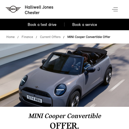
Halliwell Jones
Chester
Book a test drive
Book a service
Home
Finance
Current Offers
MINI Cooper Convertible Offer
MINI Cooper Convertible
OFFER.