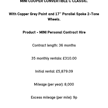
MINI COOPER CONVERTIBLE C CLASSIC.
With Copper Grey Paint and 17" Parallel Spoke 2-Tone
Wheels.
Product - MINI Personal Contract Hire
Contract length: 36 months
35 monthly rentals: £310.00
Initial rental: £5,879.09
Mileage (per year): 8,000
Excess mileage (per mile): 9p