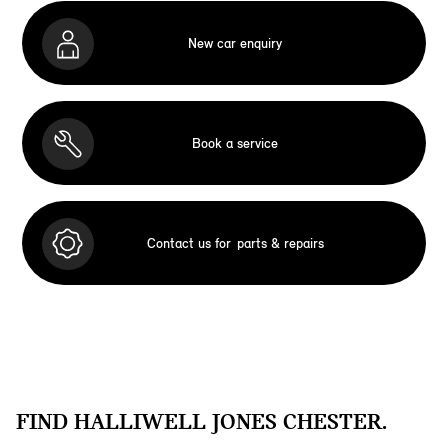
New car enquiry
Book a service
Contact us for
parts & repairs
FIND HALLIWELL JONES CHESTER.