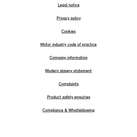
Legal notice
Privacy policy
Cookies
Motor industry code of practice
Company information
Modern slavery statement
Complaints
Product safety enquiries
Compliance & Whistleblowing