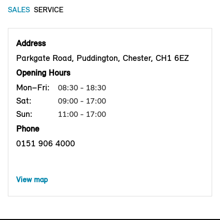
SALES
SERVICE
Address
Parkgate Road, Puddington, Chester, CH1 6EZ
Opening Hours
Mon–Fri:
08:30 - 18:30
Sat:
09:00 - 17:00
Sun:
11:00 - 17:00
Phone
0151 906 4000
View map