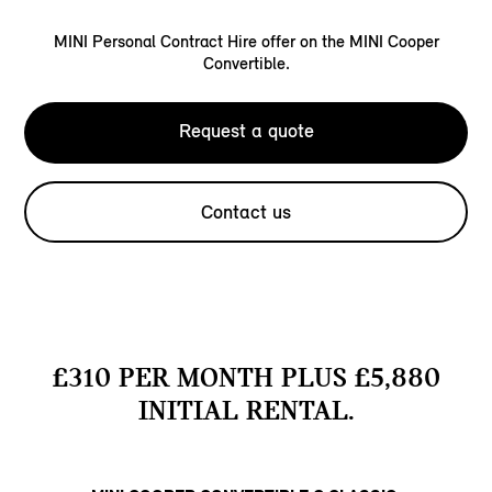
MINI Personal Contract Hire offer on the MINI Cooper
Convertible.
Request a quote
Contact us
£310 PER MONTH PLUS £5,880
INITIAL RENTAL.