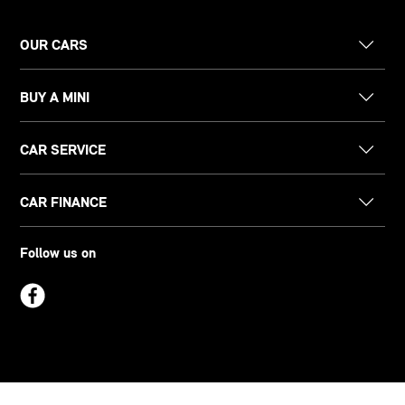
OUR CARS
BUY A MINI
CAR SERVICE
CAR FINANCE
Follow us on