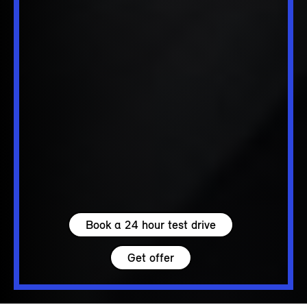
Book a 24 hour test drive
Get offer