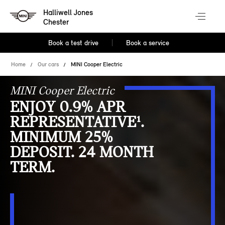
Halliwell Jones
Chester
Book a test drive
Book a service
Home
Our cars
MINI Cooper Electric
MINI Cooper Electric
ENJOY 0.9% APR
REPRESENTATIVE¹.
MINIMUM 25%
DEPOSIT. 24 MONTH
TERM.