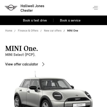
Halliwell Jones
Chester
Book a test drive
Book a service
Home
Finance & Offers
New car offers
MINI One
MINI One.
MINI Select (PCP).
View offer calculator