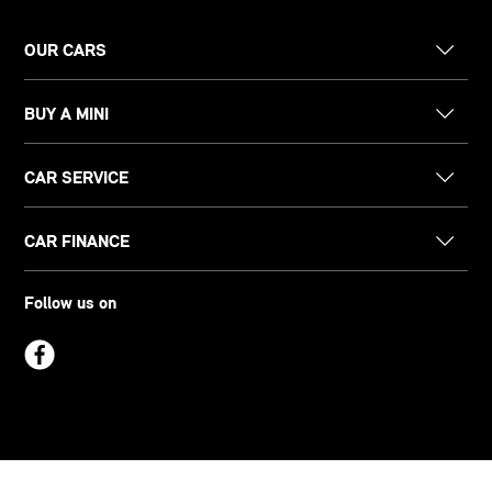
OUR CARS
BUY A MINI
CAR SERVICE
CAR FINANCE
Follow us on