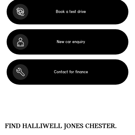
Book a test drive
New car enquiry
Contact for finance
FIND HALLIWELL JONES CHESTER.