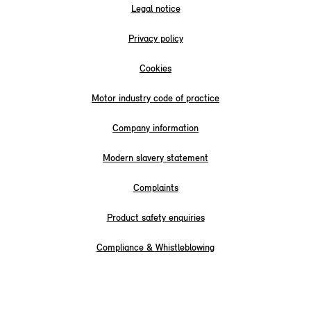
Legal notice
Privacy policy
Cookies
Motor industry code of practice
Company information
Modern slavery statement
Complaints
Product safety enquiries
Compliance & Whistleblowing