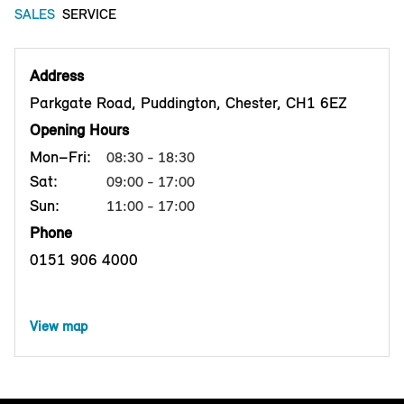
SALES
SERVICE
Address
Parkgate Road, Puddington, Chester, CH1 6EZ
Opening Hours
Mon–Fri:
08:30 - 18:30
Sat:
09:00 - 17:00
Sun:
11:00 - 17:00
Phone
0151 906 4000
View map