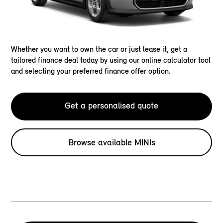
Whether you want to own the car or just lease it, get a
tailored finance deal today by using our online calculator tool
and selecting your preferred finance offer option.
Get a personalised quote
Browse available MINIs